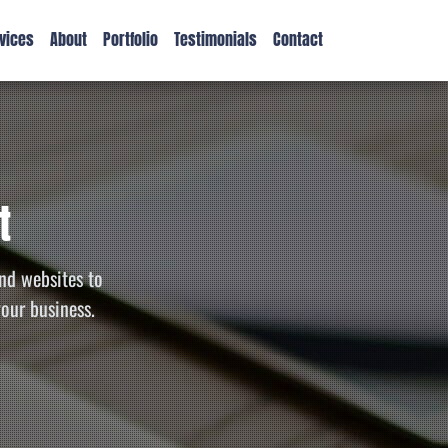
vices
About
Portfolio
Testimonials
Contact
t
nd websites to
your business.