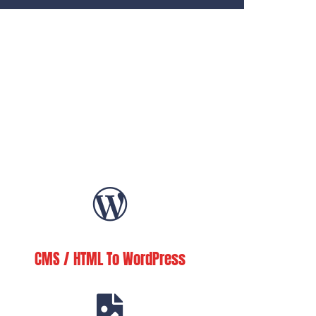
CMS / HTML To WordPress