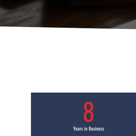
8
Years in Business