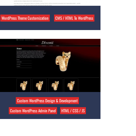
WordPress Theme Customization
CMS / HTML To WordPress
Custom WordPress Design & Development
Custom WordPress Admin Panel
HTML / CSS / JS