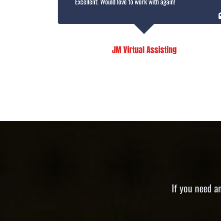
Excellent! Would love to work with again!
JM Virtual Assisting
If you need a