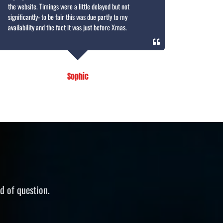
the website. Timings were a little delayed but not
significantly- to be fair this was due partly to my
availability and the fact it was just before Xmas.
Sophic
d of question.