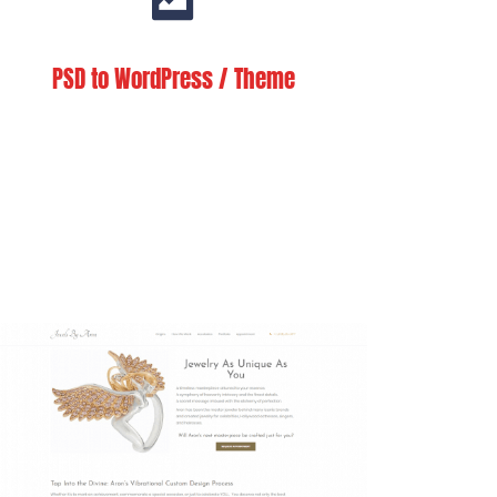
PSD to WordPress / Theme