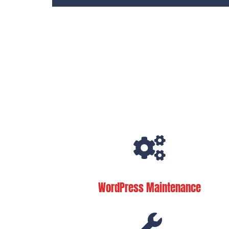
WordPress Maintenance