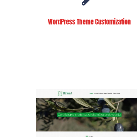
WordPress Theme Customization