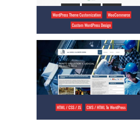
WordPress Theme Customization
WooCommerce
Custom WordPress Design
HTML / CSS / JS
CMS / HTML To WordPress