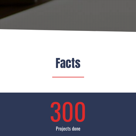
Facts
300
Projects done