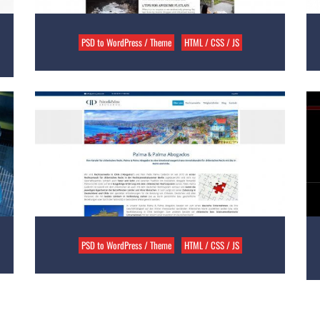
PSD to WordPress / Theme
HTML / CSS / JS
PSD to WordPress / Theme
HTML / CSS / JS