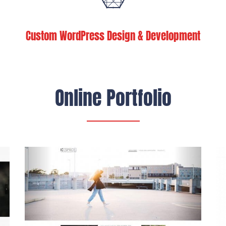
Custom WordPress Design & Development
Online Portfolio