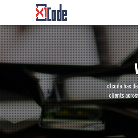
x1code has de
clients acros