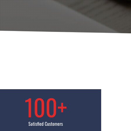
100+
Satisfied Customers