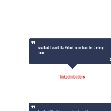
Excellent, I would like Velimir in my team for the long
term.
linkedinleaders