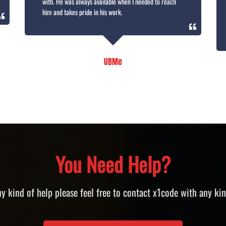
with. He was always available when I needed to reach
him and takes pride in his work.
UBMe
You Need Help?
ny kind of help please feel free to contact x1code with any kin