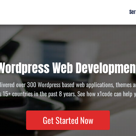
Ser
Wordpress Web Developmen
livered over 300 Wordpress based web applications, themes a
s 15+ countries in the past 8 years. See how x1code can help 
Get Started Now