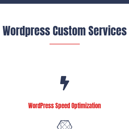
Wordpress Custom Services
WordPress Speed Optimization