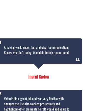
Amazing work, super fast and clear communication.
Knows what he’s doing. Would definitely recommend!
Ingrid Gielen
Velimir did a great job and was very flexible with
changes etc, He also worked pro-actively and
highlighted other elements he felt would add value to