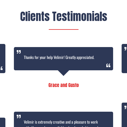
Clients Testimonials
Thanks for your help Velimir! Greatly appreciated.
Grace and Gusto
Velimir is extremely creative and a pleasure to work